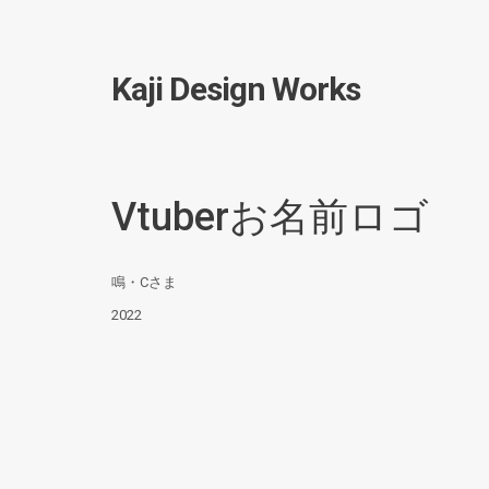
Kaji Design Works
Vtuberお名前ロゴ
鳴・Cさま
2022