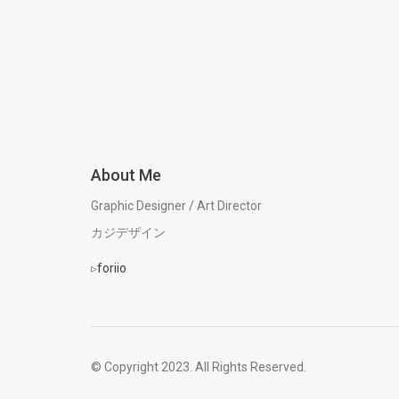
About Me
Graphic Designer / Art Director
カジデザイン
▹
foriio
© Copyright 2023. All Rights Reserved.