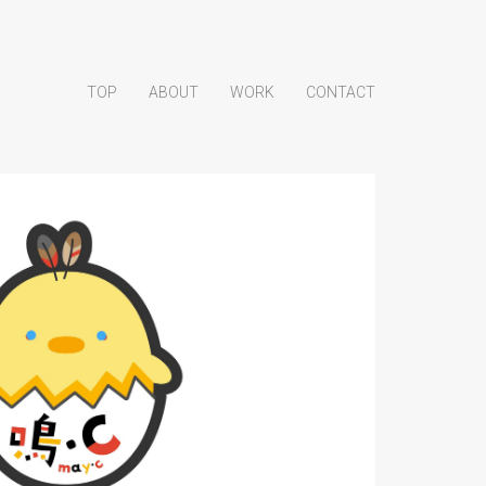
TOP
ABOUT
WORK
CONTACT