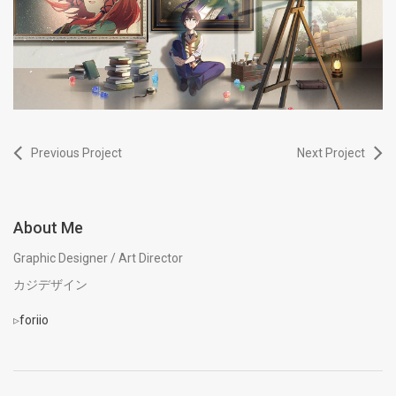
Previous Project
Next Project
About Me
Graphic Designer / Art Director
カジデザイン
▹
foriio