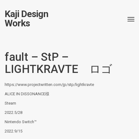
Kaji Design
Works
fault – StP –
LIGHTKRAVTE ロゴ
https://www.projectwritten.com/jp/stp/lightkravte
ALICE IN DISSONANCE様
Steam
2022.5/28
Nintendo Switch™
2022.9/15