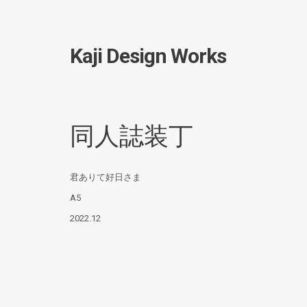
Kaji Design Works
同人誌装丁
君ありて好日さま
A5
2022.12