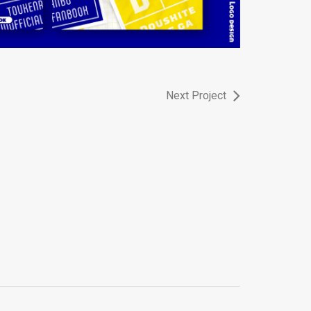
Next Project