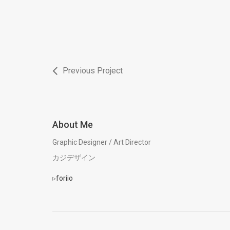
Previous Project
About Me
Graphic Designer / Art Director
カジデザイン
▹
foriio