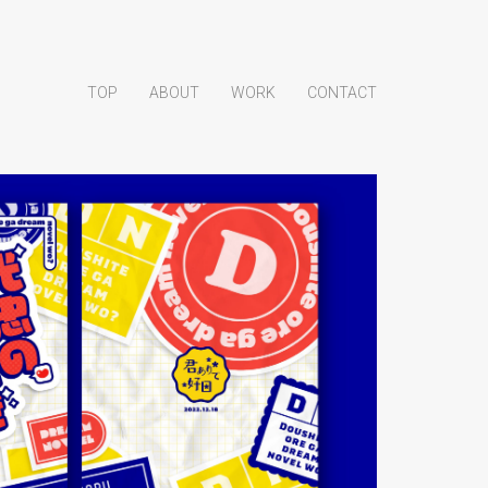
TOP
ABOUT
WORK
CONTACT