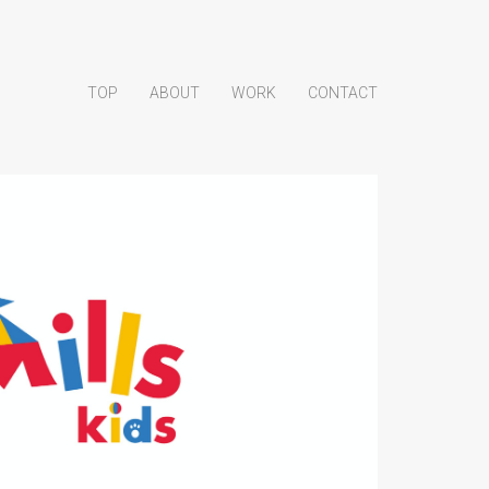
TOP
ABOUT
WORK
CONTACT