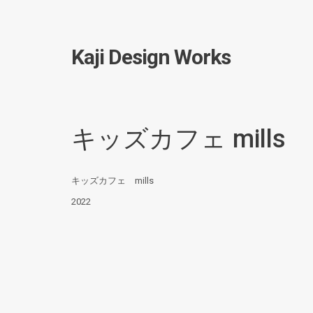
Kaji Design Works
キッズカフェ mills
キッズカフェ mills
2022