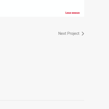
Next Project