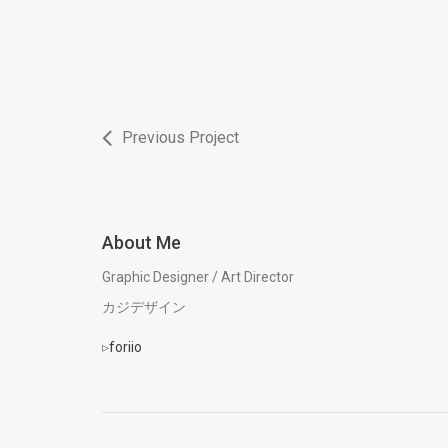
Previous Project
About Me
Graphic Designer / Art Director
カジデザイン
▹
foriio